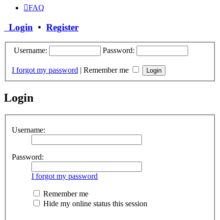
FAQ
Login
•
Register
Username:
Password:
I forgot my password
|
Remember me
Login
Username:
Password:
I forgot my password
Remember me
Hide my online status this session