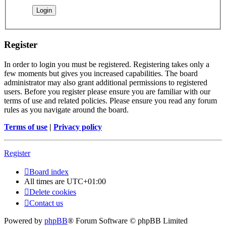
Register
In order to login you must be registered. Registering takes only a
few moments but gives you increased capabilities. The board
administrator may also grant additional permissions to registered
users. Before you register please ensure you are familiar with our
terms of use and related policies. Please ensure you read any forum
rules as you navigate around the board.
Terms of use
|
Privacy policy
Register
Board index
All times are
UTC+01:00
Delete cookies
Contact us
Powered by
phpBB
® Forum Software © phpBB Limited