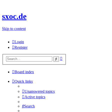
sxoc.de
Skip to content
Login
Register
Advanced
Search
search
Board index
Quick links
Unanswered topics
Active topics
Search