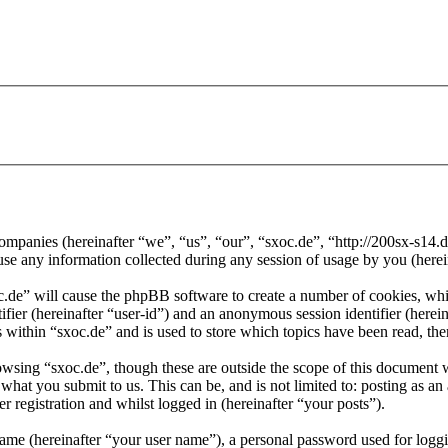
d companies (hereinafter “we”, “us”, “our”, “sxoc.de”, “http://200sx-s1
ny information collected during any session of usage by you (herein
oc.de” will cause the phpBB software to create a number of cookies, whi
tifier (hereinafter “user-id”) and an anonymous session identifier (here
 within “sxoc.de” and is used to store which topics have been read, th
wsing “sxoc.de”, though these are outside the scope of this document 
hat you submit to us. This can be, and is not limited to: posting as a
r registration and whilst logged in (hereinafter “your posts”).
name (hereinafter “your user name”), a personal password used for loggi