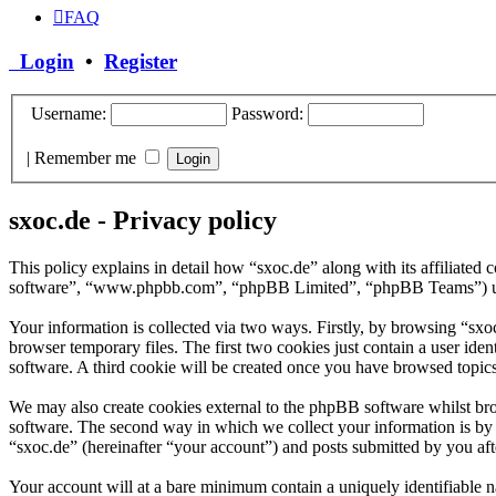
FAQ
Login
•
Register
Username:
Password:
|
Remember me
sxoc.de - Privacy policy
This policy explains in detail how “sxoc.de” along with its affiliate
software”, “www.phpbb.com”, “phpBB Limited”, “phpBB Teams”) use a
Your information is collected via two ways. Firstly, by browsing “sx
browser temporary files. The first two cookies just contain a user iden
software. A third cookie will be created once you have browsed topics
We may also create cookies external to the phpBB software whilst bro
software. The second way in which we collect your information is by w
“sxoc.de” (hereinafter “your account”) and posts submitted by you afte
Your account will at a bare minimum contain a uniquely identifiable 