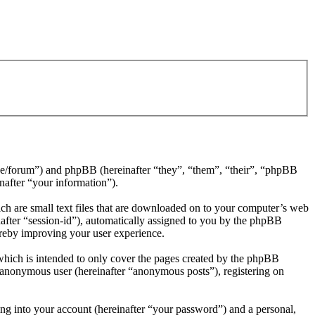
4.de/forum”) and phpBB (hereinafter “they”, “them”, “their”, “phpBB
after “your information”).
ch are small text files that are downloaded on to your computer’s web
inafter “session-id”), automatically assigned to you by the phpBB
ereby improving your user experience.
which is intended to only cover the pages created by the phpBB
n anonymous user (hereinafter “anonymous posts”), registering on
ng into your account (hereinafter “your password”) and a personal,