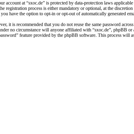
our account at “sxoc.de” is protected by data-protection laws applicabl
 registration process is either mandatory or optional, at the discretion 
 you have the option to opt-in or opt-out of automatically generated e
ever, it is recommended that you do not reuse the same password across
 under no circumstance will anyone affiliated with “sxoc.de”, phpBB or
 password” feature provided by the phpBB software. This process will 