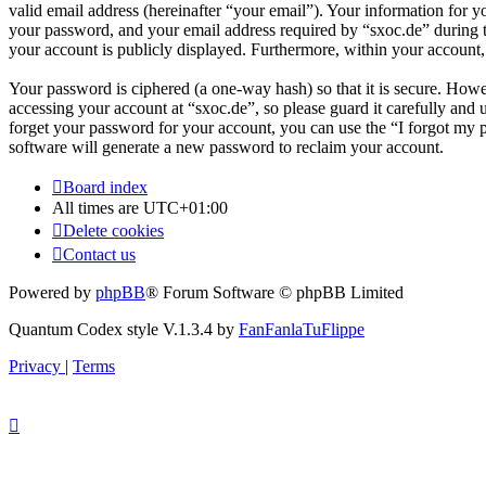
valid email address (hereinafter “your email”). Your information for y
your password, and your email address required by “sxoc.de” during the
your account is publicly displayed. Furthermore, within your account,
Your password is ciphered (a one-way hash) so that it is secure. How
accessing your account at “sxoc.de”, so please guard it carefully and
forget your password for your account, you can use the “I forgot my
software will generate a new password to reclaim your account.
Board index
All times are
UTC+01:00
Delete cookies
Contact us
Powered by
phpBB
® Forum Software © phpBB Limited
Quantum Codex style V.1.3.4 by
FanFanlaTuFlippe
Privacy
|
Terms