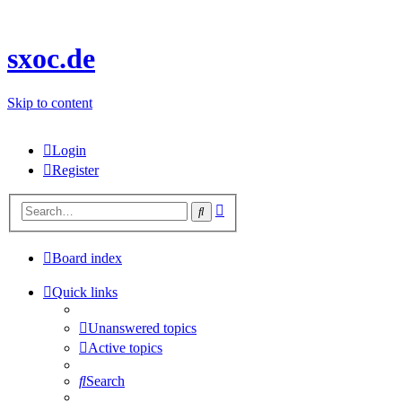
sxoc.de
Skip to content
Login
Register
Advanced
Search
search
Board index
Quick links
Unanswered topics
Active topics
Search