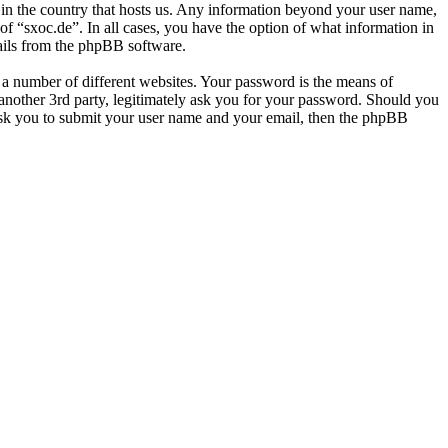
e in the country that hosts us. Any information beyond your user name,
of “sxoc.de”. In all cases, you have the option of what information in
mails from the phpBB software.
 a number of different websites. Your password is the means of
 another 3rd party, legitimately ask you for your password. Should you
ask you to submit your user name and your email, then the phpBB