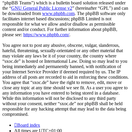
“phpBB Teams”) which is a bulletin board solution released under
the “
GNU General Public License v2
” (hereinafter “GPL”) and can
be downloaded from
www.phpbb.com
. The phpBB software only
facilitates internet based discussions; phpBB Limited is not
responsible for what we allow and/or disallow as permissible
content and/or conduct. For further information about phpBB,
please see:
https://www.phpbb.com/
.
You agree not to post any abusive, obscene, vulgar, slanderous,
hateful, threatening, sexually-orientated or any other material that
may violate any laws be it of your country, the country where
“sxoc.de” is hosted or International Law. Doing so may lead to you
being immediately and permanently banned, with notification of
your Internet Service Provider if deemed required by us. The IP
address of all posts are recorded to aid in enforcing these conditions.
You agree that “sxoc.de” have the right to remove, edit, move or
close any topic at any time should we see fit. As a user you agree to
any information you have entered to being stored in a database.
While this information will not be disclosed to any third party
without your consent, neither “sxoc.de” nor phpBB shall be held
responsible for any hacking attempt that may lead to the data being
compromised.
Board index
All times are
UTC+01:00