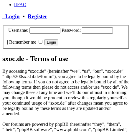
FAQ
Login
•
Register
Username:
Password:
|
Remember me
sxoc.de - Terms of use
By accessing “sxoc.de” (hereinafter “we”, “us”, “our”, “sxoc.de”,
“http://200sx-s14.de/forum”), you agree to be legally bound by the
following terms. If you do not agree to be legally bound by all of the
following terms then please do not access and/or use “sxoc.de”. We
may change these at any time and we’ll do our utmost in informing
you, though it would be prudent to review this regularly yourself as
your continued usage of “sxoc.de” after changes mean you agree to
be legally bound by these terms as they are updated and/or
amended.
Our forums are powered by phpBB (hereinafter “they”, “them”,
“their”, “phpBB software”, “www.phpbb.com”, “phpBB Limited”,