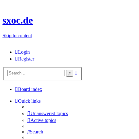
sxoc.de
Skip to content
Login
Register
Advanced
Search
search
Board index
Quick links
Unanswered topics
Active topics
Search